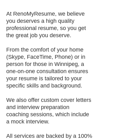
At RenoMyResume, we believe
you deserves a high quality
professional resume, so you get
the great job you deserve.
From the comfort of your home
(Skype, FaceTime, Phone) or in
person for those in Winnipeg, a
one-on-one consultation ensures
your resume is tailored to your
specific skills and background.
We also offer custom cover letters
and interview preparation
coaching sessions, which include
a mock interview.
All services are backed by a 100%