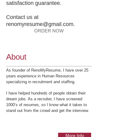
satisfaction guarantee.
Contact us at
renomyresume@gmail.com
.
ORDER NOW
About
As founder of RenoMyResume, I have over 25
years experience in Human Resources
specializing in recruitment and staffing.
I have helped hundreds of people obtain their
dream jobs. As a recruiter, I have screened
1000’s of resumes, so I know what it takes to
stand out from the crowd and get the interview.
More Info