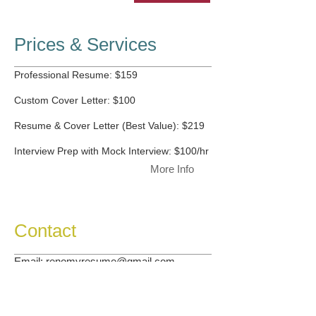
Prices & Services
Professional Resume: $159
Custom Cover Letter: $100
Resume & Cover Letter (Best Value): $219
Interview Prep with Mock Interview: $100/hr
More Info
Contact
Email:
renomyresume@gmail.com
More Info