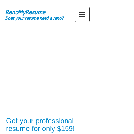
RenoMyResume
Does your resume need a reno?
Get your professional
resume for only $159!